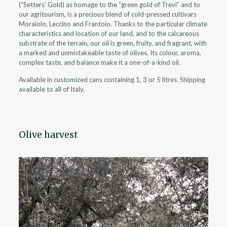
(“Setters’ Gold) as homage to the “green gold of Trevi” and to
our agritourism, is a precious blend of cold-pressed cultivars
Moraiolo, Leccino and Frantoio. Thanks to the particular climate
characteristics and location of our land, and to the calcareous
substrate of the terrain, our oil is green, fruity, and fragrant, with
a marked and unmistakeable taste of olives. Its colour, aroma,
complex taste, and balance make it a one-of-a-kind oil.
Available in customized cans containing 1, 3 or 5 litres. Shipping
available to all of Italy.
Olive harvest