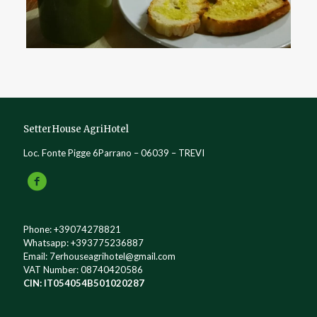
SetterHouse AgriHotel
Loc. Fonte Pigge 6Parrano – 06039 – TREVI
Phone:
+39074278821
Whatsapp:
+393775236887
Email:
7erhouseagrihotel@gmail.com
VAT Number: 08740420586
CIN: IT054054B501020287