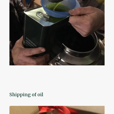
Shipping of oil