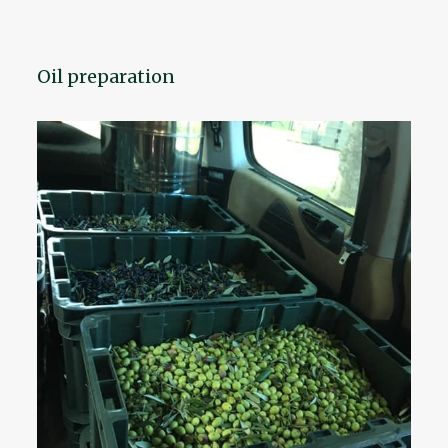
Oil preparation