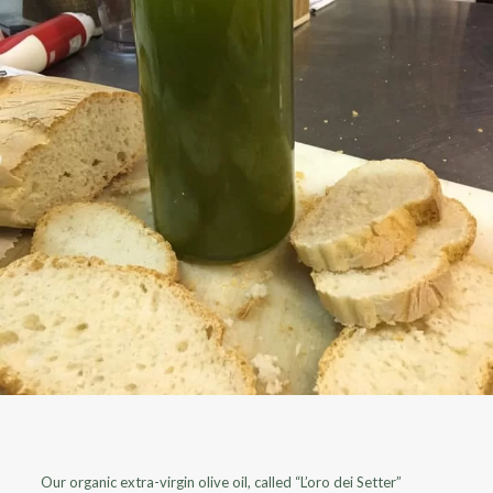
Our organic extra-virgin olive oil, called “L’oro dei Setter”