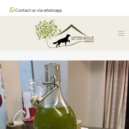
Contact us via whatsapp